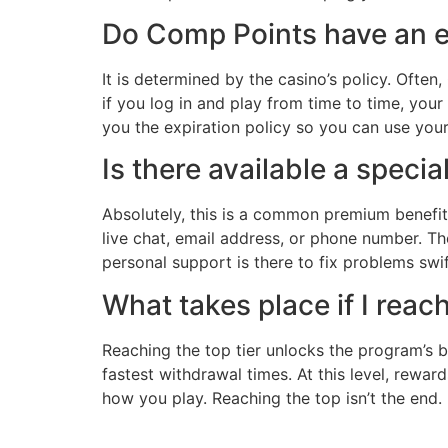
Do Comp Points have an e
It is determined by the casino’s policy. Often
if you log in and play from time to time, your
you the expiration policy so you can use your
Is there available a spec
Absolutely, this is a common premium benefit.
live chat, email address, or phone number. T
personal support is there to fix problems swift
What takes place if I reach
Reaching the top tier unlocks the program’s be
fastest withdrawal times. At this level, rew
how you play. Reaching the top isn’t the end. 