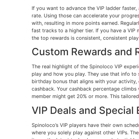
If you want to advance the VIP ladder faster,
rate. Using those can accelerate your progre
with, resulting in more points earned. Regula
fast tracks to a higher tier. If you have a V
the top rewards is consistent, consistent pl
Custom Rewards and R
The real highlight of the Spinoloco VIP exper
play and how you play. They use that info to 
birthday bonus that aligns with your activity
cashback. Your cashback percentage climbs wi
member might get 20% or more. This tailored 
VIP Deals and Special 
Spinoloco’s VIP players have their own schedu
where you solely play against other VIPs. The