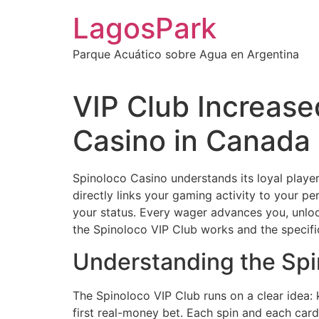
Ir
LagosPark
al
contenido
Parque Acuático sobre Agua en Argentina
VIP Club Increase
Casino in Canada
Spinoloco Casino understands its loyal playe
directly links your gaming activity to your p
your status. Every wager advances you, unloc
the Spinoloco VIP Club works and the specific
Understanding the Sp
The Spinoloco VIP Club runs on a clear idea: 
first real-money bet. Each spin and each car