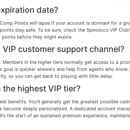
xpiration date?
, Comp Points will lapse if your account is dormant for a giv
 points stay safe. To be sure, check the Spinoloco VIP Club
 points before they might expire.
ial VIP customer support channel?
 Members in the higher tiers normally get access to a prior
he goal is quicker answers and help from agents who know a
ly, so you can get back to playing with little delay.
 the highest VIP tier?
st benefits. You’ll generally get the greatest possible cas
ards become deeply personalized. A dedicated account manag
It’s the start of an sustained premium experience, maintaine