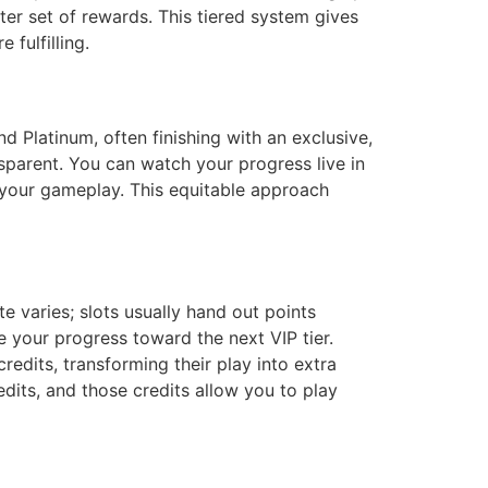
ter set of rewards. This tiered system gives
 fulfilling.
nd Platinum, often finishing with an exclusive,
ansparent. You can watch your progress live in
f your gameplay. This equitable approach
e varies; slots usually hand out points
ge your progress toward the next VIP tier.
dits, transforming their play into extra
edits, and those credits allow you to play