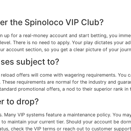
ter the Spinoloco VIP Club?
gn up for a real-money account and start betting, you imm
level. There is no need to apply. Your play dictates your 
our account section, so you get a clear picture of your jour
ses subject to?
 reload offers will come with wagering requirements. You ca
 These requirements are normal for the industry and guara
andard promotional offers, a nod to their superior rank in 
er to drop?
ules. Many VIP systems feature a maintenance policy. You m
, to maintain your current tier. Should your account be dor
tatus, check the VIP terms or reach out to customer support