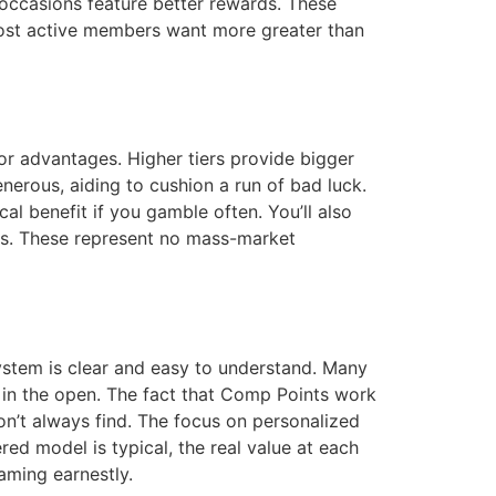
P occasions feature better rewards. These
most active members want more greater than
r advantages. Higher tiers provide bigger
erous, aiding to cushion a run of bad luck.
al benefit if you gamble often. You’ll also
ions. These represent no mass-market
system is clear and easy to understand. Many
 in the open. The fact that Comp Points work
on’t always find. The focus on personalized
red model is typical, the real value at each
aming earnestly.