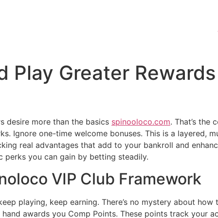
d Play Greater Rewards
rs desire more than the basics
spinooloco.com
. That’s the
erks. Ignore one-time welcome bonuses. This is a layered, m
king real advantages that add to your bankroll and enhanc
 perks you can gain by betting steadily.
inoloco VIP Club Framework
keep playing, keep earning. There’s no mystery about how t
d hand awards you Comp Points. These points track your acti