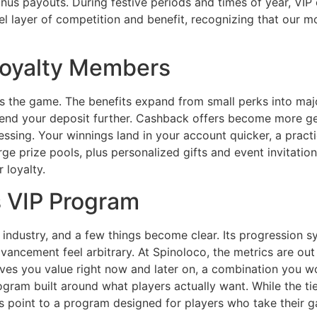
bonus payouts. During festive periods and times of year, VI
l layer of competition and benefit, recognizing that our 
Loyalty Members
 the game. The benefits expand from small perks into majo
end your deposit further. Cashback offers become more gen
sing. Your winnings land in your account quicker, a practic
arge prize pools, plus personalized gifts and event invitat
 loyalty.
 VIP Program
 industry, and a few things become clear. Its progression 
ancement feel arbitrary. At Spinoloco, the metrics are out
ives you value right now and later on, a combination you w
ogram built around what players actually want. While the tie
ls point to a program designed for players who take their g