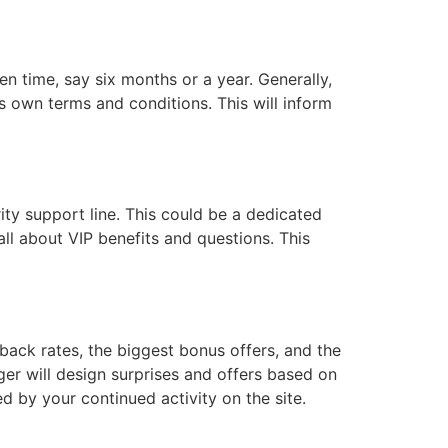
en time, say six months or a year. Generally,
’s own terms and conditions. This will inform
ity support line. This could be a dedicated
ll about VIP benefits and questions. This
hback rates, the biggest bonus offers, and the
er will design surprises and offers based on
d by your continued activity on the site.