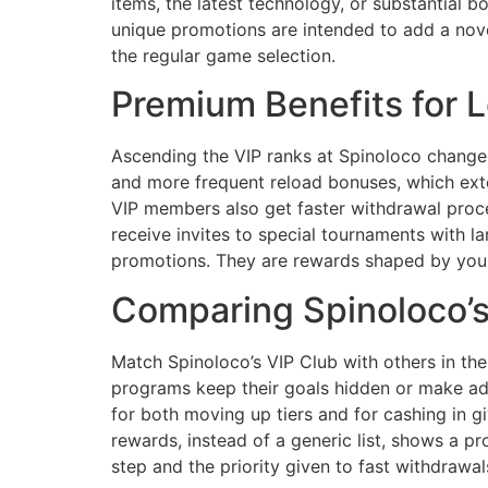
items, the latest technology, or substantial 
unique promotions are intended to add a nove
the regular game selection.
Premium Benefits for 
Ascending the VIP ranks at Spinoloco changes
and more frequent reload bonuses, which ext
VIP members also get faster withdrawal proces
receive invites to special tournaments with l
promotions. They are rewards shaped by your
Comparing Spinoloco’s
Match Spinoloco’s VIP Club with others in the
programs keep their goals hidden or make adv
for both moving up tiers and for cashing in g
rewards, instead of a generic list, shows a pr
step and the priority given to fast withdrawa