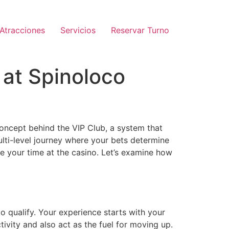
Atracciones
Servicios
Reservar Turno
 at Spinoloco
 concept behind the VIP Club, a system that
ulti-level journey where your bets determine
e your time at the casino. Let’s examine how
o qualify. Your experience starts with your
vity and also act as the fuel for moving up.