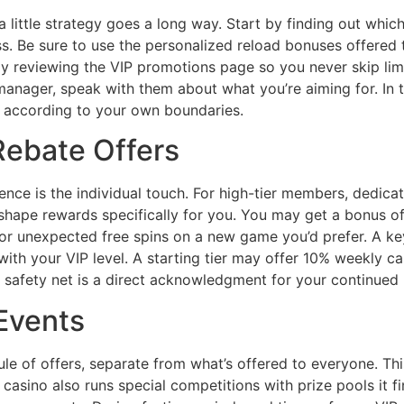
 a little strategy goes a long way. Start by finding out wh
ss. Be sure to use the personalized reload bonuses offered
rly reviewing the VIP promotions page so you never skip lim
IP manager, speak with them about what you’re aiming for. I
ay according to your own boundaries.
ebate Offers
ience is the individual touch. For high-tier members, dedi
shape rewards specifically for you. You may get a bonus of
, or unexpected free spins on a new game you’d prefer. A ke
th your VIP level. A starting tier may offer 10% weekly cas
safety net is a direct acknowledgment for your continued 
Events
le of offers, separate from what’s offered to everyone. Th
 casino also runs special competitions with prize pools it 