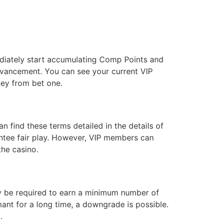
ediately start accumulating Comp Points and
advancement. You can see your current VIP
ney from bet one.
n find these terms detailed in the details of
ntee fair play. However, VIP members can
the casino.
ay be required to earn a minimum number of
mant for a long time, a downgrade is possible.
.