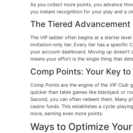
As you collect more points, you advance throu
you instant recognition for your play and a cl
The Tiered Advancement
The VIP ladder often begins at a starter level
invitation-only tier. Every tier has a specifi
your account dashboard. Moving up doesn’t de
means your effort is the single thing that det
Comp Points: Your Key to
Comp Points are the engine of the VIP Club go
quicker than table games like blackjack or roul
Second, you can often redeem them. Many pla
casino funds. This establishes a cycle: playin
more, earning even more points.
Ways to Optimize Your