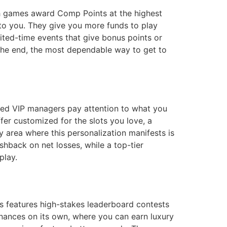
ich games award Comp Points at the highest
 to you. They give you more funds to play
ited-time events that give bonus points or
n the end, the most dependable way to get to
cated VIP managers pay attention to what you
fer customized for the slots you love, a
y area where this personalization manifests is
hback on net losses, while a top-tier
play.
is features high-stakes leaderboard contests
finances on its own, where you can earn luxury