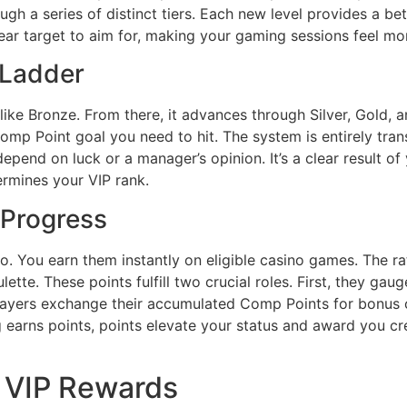
gh a series of distinct tiers. Each new level provides a bet
ear target to aim for, making your gaming sessions feel more
 Ladder
 like Bronze. From there, it advances through Silver, Gold, a
c Comp Point goal you need to hit. The system is entirely tr
pend on luck or a manager’s opinion. It’s a clear result o
ermines your VIP rank.
 Progress
. You earn them instantly on eligible casino games. The rat
ette. These points fulfill two crucial roles. First, they gau
yers exchange their accumulated Comp Points for bonus cre
g earns points, points elevate your status and award you cr
 VIP Rewards