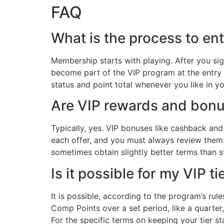
FAQ
What is the process to en
Membership starts with playing. After you si
become part of the VIP program at the entry 
status and point total whenever you like in y
Are VIP rewards and bonu
Typically, yes. VIP bonuses like cashback and
each offer, and you must always review them.
sometimes obtain slightly better terms than st
Is it possible for my VIP ti
It is possible, according to the program’s r
Comp Points over a set period, like a quarter
For the specific terms on keeping your tier s