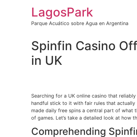
Ir
LagosPark
al
contenido
Parque Acuático sobre Agua en Argentina
Spinfin Casino Of
in UK
Searching for a UK online casino that reliably
handful stick to it with fair rules that actuall
made daily free spins a central part of what t
of games. Let’s take a detailed look at how t
Comprehending Spinfin’