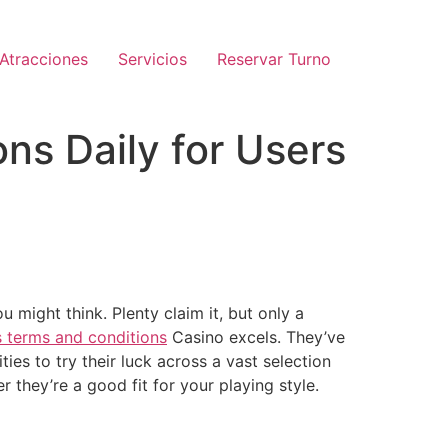
Atracciones
Servicios
Reservar Turno
ns Daily for Users
 might think. Plenty claim it, but only a
s terms and conditions
Casino excels. They’ve
ies to try their luck across a vast selection
 they’re a good fit for your playing style.