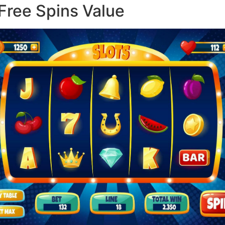
Free Spins Value