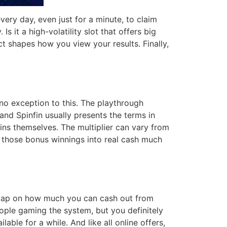
every day, even just for a minute, to claim
 it a high-volatility slot that offers big
t shapes how you view your results. Finally,
 no exception to this. The playthrough
 and Spinfin usually presents the terms in
pins themselves. The multiplier can vary from
s those bonus winnings into real cash much
s a cap on how much you can cash out from
eople gaming the system, but you definitely
ble for a while. And like all online offers,