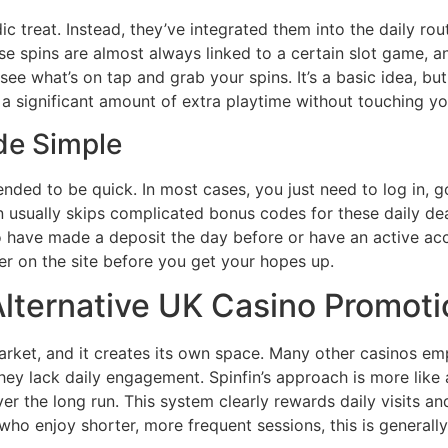
ic treat. Instead, they’ve integrated them into the daily r
se spins are almost always linked to a certain slot game, 
e what’s on tap and grab your spins. It’s a basic idea, but 
 a significant amount of extra playtime without touching 
de Simple
tended to be quick. In most cases, you just need to log in, 
fin usually skips complicated bonus codes for these daily de
have made a deposit the day before or have an active accou
fer on the site before you get your hopes up.
Alternative UK Casino Promot
market, and it creates its own space. Many other casinos
y lack daily engagement. Spinfin’s approach is more like a 
r the long run. This system clearly rewards daily visits and
who enjoy shorter, more frequent sessions, this is generally