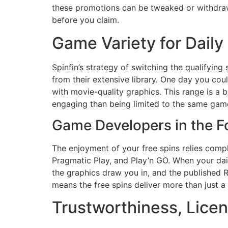
these promotions can be tweaked or withdraw
before you claim.
Game Variety for Daily
Spinfin’s strategy of switching the qualifying 
from their extensive library. One day you coul
with movie-quality graphics. This range is a b
engaging than being limited to the same gam
Game Developers in the F
The enjoyment of your free spins relies complet
Pragmatic Play, and Play’n GO. When your dai
the graphics draw you in, and the published R
means the free spins deliver more than just a
Trustworthiness, Licen