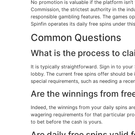
No promotion is valuable if the platform isn’t 
Commission, the strictest authority in the in
responsible gambling features. The games ope
Spinfin operates its daily free spins under this
Common Questions
What is the process to cla
It is typically straightforward. Sign in to yo
lobby. The current free spins offer should be
special requirements, such as needing a recen
Are the winnings from fre
Indeed, the winnings from your daily spins ar
wagering requirements for that particular pr
to bet before the cash is yours.
Are daily free spins valid