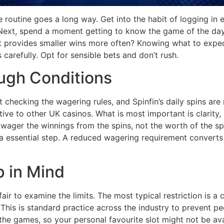
e routine goes a long way. Get into the habit of logging in 
ext, spend a moment getting to know the game of the day. Is
hat provides smaller wins more often? Knowing what to expec
 carefully. Opt for sensible bets and don’t rush.
ough Conditions
 checking the wagering rules, and Spinfin’s daily spins are
ative to other UK casinos. What is most important is clarity,
to wager the winnings from the spins, not the worth of the s
is a essential step. A reduced wagering requirement convert
p in Mind
y fair to examine the limits. The most typical restriction i
This is standard practice across the industry to prevent p
he games, so your personal favourite slot might not be availa