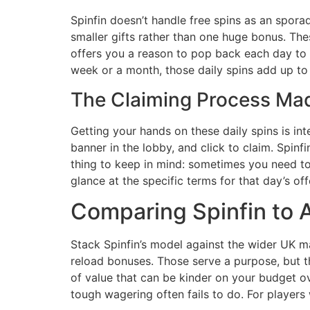
Spinfin doesn’t handle free spins as an sporad
smaller gifts rather than one huge bonus. The
offers you a reason to pop back each day to se
week or a month, those daily spins add up to
The Claiming Process Ma
Getting your hands on these daily spins is in
banner in the lobby, and click to claim. Spin
thing to keep in mind: sometimes you need to 
glance at the specific terms for that day’s of
Comparing Spinfin to 
Stack Spinfin’s model against the wider UK 
reload bonuses. Those serve a purpose, but the
of value that can be kinder on your budget ove
tough wagering often fails to do. For players 