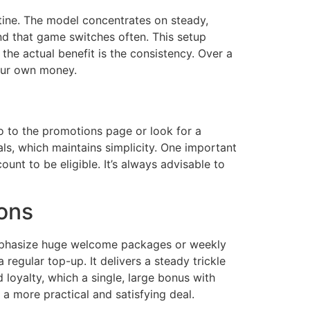
outine. The model concentrates on steady,
and that game switches often. This setup
the actual benefit is the consistency. Over a
your own money.
go to the promotions page or look for a
als, which maintains simplicity. One important
nt to be eligible. It’s always advisable to
ions
 emphasize huge welcome packages or weekly
regular top-up. It delivers a steady trickle
 loyalty, which a single, large bonus with
 a more practical and satisfying deal.