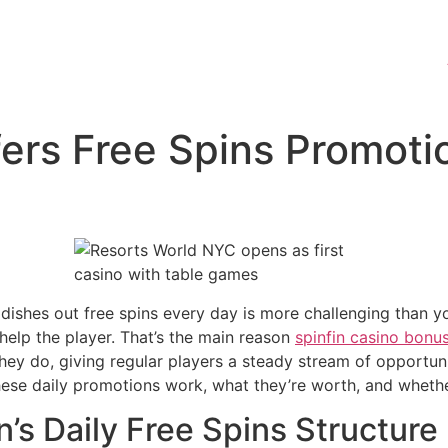
fers Free Spins Promotio
 dishes out free spins every day is more challenging than you
y help the player. That’s the main reason
spinfin casino bonu
hey do, giving regular players a steady stream of opportunit
hese daily promotions work, what they’re worth, and whether
s Daily Free Spins Structure