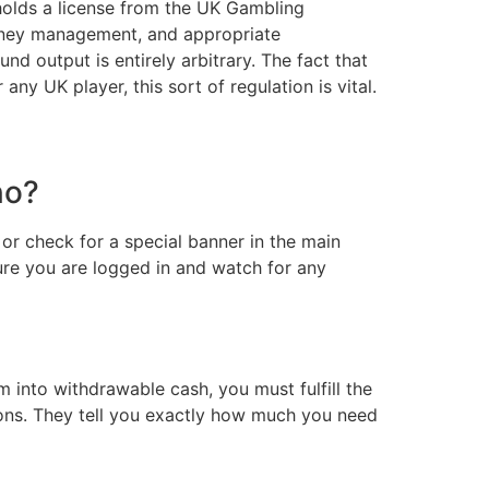
o holds a license from the UK Gambling
 money management, and appropriate
 output is entirely arbitrary. The fact that
 any UK player, this sort of regulation is vital.
no?
 or check for a special banner in the main
sure you are logged in and watch for any
 into withdrawable cash, you must fulfill the
ions. They tell you exactly how much you need