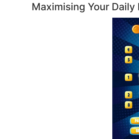
Maximising Your Daily 