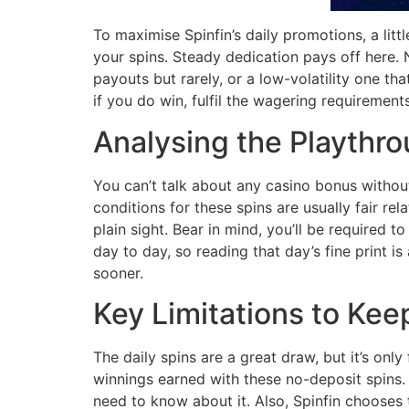
To maximise Spinfin’s daily promotions, a littl
your spins. Steady dedication pays off here. N
payouts but rarely, or a low-volatility one t
if you do win, fulfil the wagering requirements
Analysing the Playthr
You can’t talk about any casino bonus without
conditions for these spins are usually fair rel
plain sight. Bear in mind, you’ll be required 
day to day, so reading that day’s fine print 
sooner.
Key Limitations to Kee
The daily spins are a great draw, but it’s onl
winnings earned with these no-deposit spins. 
need to know about it. Also, Spinfin chooses t