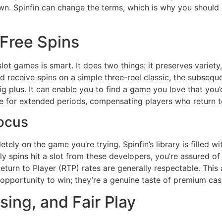
n. Spinfin can change the terms, which is why you should 
 Free Spins
slot games is smart. It does two things: it preserves variety
d receive spins on a simple three-reel classic, the subseque
ig plus. It can enable you to find a game you love that you
e for extended periods, compensating players who return t
ocus
ely on the game you’re trying. Spinfin’s library is filled wi
ly spins hit a slot from these developers, you’re assured 
eturn to Player (RTP) rates are generally respectable. This
 opportunity to win; they’re a genuine taste of premium ca
sing, and Fair Play