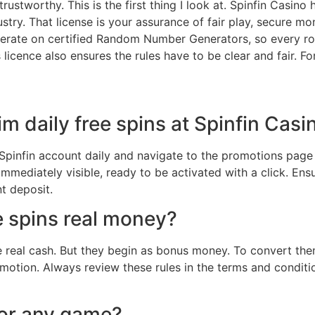
trustworthy. This is the first thing I look at. Spinfin Casin
dustry. That license is your assurance of fair play, secure
rate on certified Random Number Generators, so every round
 licence also ensures the rules have to be clear and fair. For
im daily free spins at Spinfin Casi
ur Spinfin account daily and navigate to the promotions page
 immediately visible, ready to be activated with a click. En
t deposit.
e spins real money?
e real cash. But they begin as bonus money. To convert them
omotion. Always review these rules in the terms and condit
 for any game?