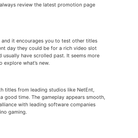
always review the latest promotion page
, and it encourages you to test other titles
nt day they could be for a rich video slot
’d usually have scrolled past. It seems more
o explore what’s new.
th titles from leading studios like NetEnt,
of a good time. The gameplay appears smooth,
 alliance with leading software companies
sino gaming.