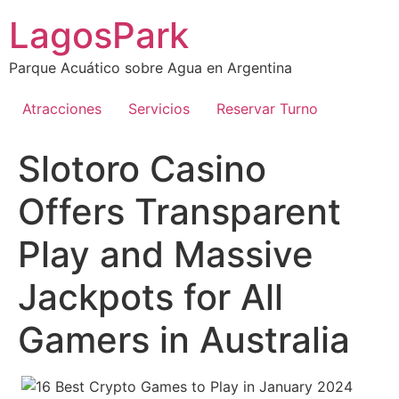
Ir
LagosPark
al
contenido
Parque Acuático sobre Agua en Argentina
Atracciones
Servicios
Reservar Turno
Slotoro Casino
Offers Transparent
Play and Massive
Jackpots for All
Gamers in Australia