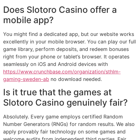
Does Slotoro Casino offer a
mobile app?
You might find a dedicated app, but our website works
excellently in your mobile browser. You can play our full
game library, perform deposits, and redeem bonuses
right from your phone or tablet’s browser. It operates
seamlessly on iOS and Android devices with
https://www.crunchbase.com/organization/sthlm-
gaming-sweden-ab
no download needed.
Is it true that the games at
Slotoro Casino genuinely fair?
Absolutely. Every game employs certified Random
Number Generators (RNGs) for random results. We also
apply provably fair technology on some games and
welcome audits from independent third parties. Fair