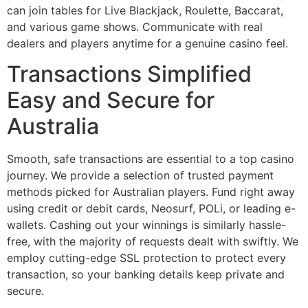
can join tables for Live Blackjack, Roulette, Baccarat,
and various game shows. Communicate with real
dealers and players anytime for a genuine casino feel.
Transactions Simplified
Easy and Secure for
Australia
Smooth, safe transactions are essential to a top casino
journey. We provide a selection of trusted payment
methods picked for Australian players. Fund right away
using credit or debit cards, Neosurf, POLi, or leading e-
wallets. Cashing out your winnings is similarly hassle-
free, with the majority of requests dealt with swiftly. We
employ cutting-edge SSL protection to protect every
transaction, so your banking details keep private and
secure.