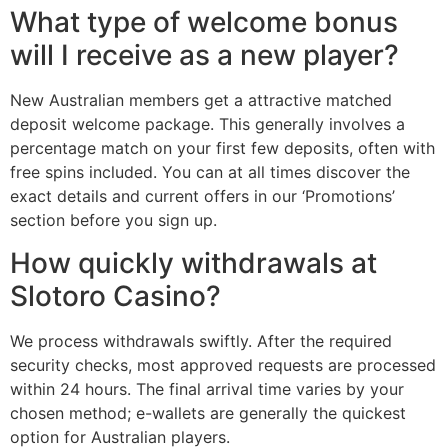
What type of welcome bonus
will I receive as a new player?
New Australian members get a attractive matched
deposit welcome package. This generally involves a
percentage match on your first few deposits, often with
free spins included. You can at all times discover the
exact details and current offers in our ‘Promotions’
section before you sign up.
How quickly withdrawals at
Slotoro Casino?
We process withdrawals swiftly. After the required
security checks, most approved requests are processed
within 24 hours. The final arrival time varies by your
chosen method; e-wallets are generally the quickest
option for Australian players.