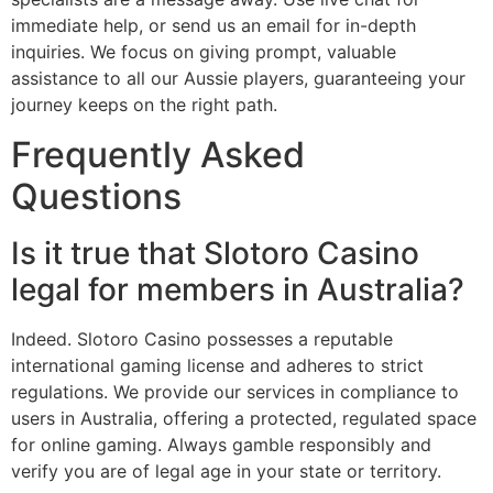
immediate help, or send us an email for in-depth
inquiries. We focus on giving prompt, valuable
assistance to all our Aussie players, guaranteeing your
journey keeps on the right path.
Frequently Asked
Questions
Is it true that Slotoro Casino
legal for members in Australia?
Indeed. Slotoro Casino possesses a reputable
international gaming license and adheres to strict
regulations. We provide our services in compliance to
users in Australia, offering a protected, regulated space
for online gaming. Always gamble responsibly and
verify you are of legal age in your state or territory.