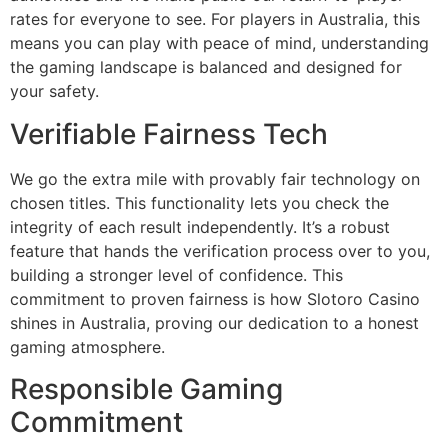
rates for everyone to see. For players in Australia, this
means you can play with peace of mind, understanding
the gaming landscape is balanced and designed for
your safety.
Verifiable Fairness Tech
We go the extra mile with provably fair technology on
chosen titles. This functionality lets you check the
integrity of each result independently. It’s a robust
feature that hands the verification process over to you,
building a stronger level of confidence. This
commitment to proven fairness is how Slotoro Casino
shines in Australia, proving our dedication to a honest
gaming atmosphere.
Responsible Gaming
Commitment