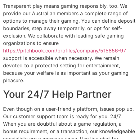
Transparent play means gaming responsibly, too. We
provide our Australian members a complete range of
options to manage their gaming. You can define deposit
boundaries, step away temporarily, or opt for self-
exclusion. We collaborate with leading safe gaming
organizations to ensure
https://pitchbook.com/profiles/company/515856-97
support is accessible when necessary. We remain
devoted to a protected setting for entertainment,
because your welfare is as important as your gaming
pleasure.
Your 24/7 Help Partner
Even though on a user-friendly platform, issues pop up.
Our customer support team is ready for you, 24/7.
When you are doubtful about a game regulation, a
bonus requirement, or a transaction, our knowledgeable
specialists are a message away. Use live chat for