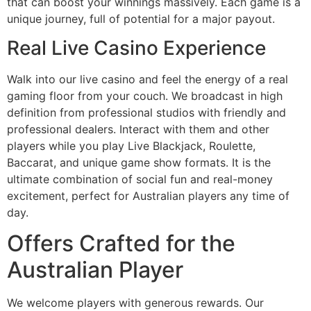
that can boost your winnings massively. Each game is a
unique journey, full of potential for a major payout.
Real Live Casino Experience
Walk into our live casino and feel the energy of a real
gaming floor from your couch. We broadcast in high
definition from professional studios with friendly and
professional dealers. Interact with them and other
players while you play Live Blackjack, Roulette,
Baccarat, and unique game show formats. It is the
ultimate combination of social fun and real-money
excitement, perfect for Australian players any time of
day.
Offers Crafted for the
Australian Player
We welcome players with generous rewards. Our