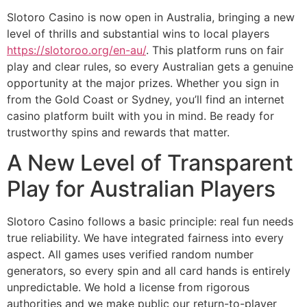
Slotoro Casino is now open in Australia, bringing a new
level of thrills and substantial wins to local players
https://slotoroo.org/en-au/
. This platform runs on fair
play and clear rules, so every Australian gets a genuine
opportunity at the major prizes. Whether you sign in
from the Gold Coast or Sydney, you’ll find an internet
casino platform built with you in mind. Be ready for
trustworthy spins and rewards that matter.
A New Level of Transparent
Play for Australian Players
Slotoro Casino follows a basic principle: real fun needs
true reliability. We have integrated fairness into every
aspect. All games uses verified random number
generators, so every spin and all card hands is entirely
unpredictable. We hold a license from rigorous
authorities and we make public our return-to-player