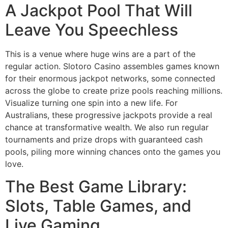
A Jackpot Pool That Will
Leave You Speechless
This is a venue where huge wins are a part of the
regular action. Slotoro Casino assembles games known
for their enormous jackpot networks, some connected
across the globe to create prize pools reaching millions.
Visualize turning one spin into a new life. For
Australians, these progressive jackpots provide a real
chance at transformative wealth. We also run regular
tournaments and prize drops with guaranteed cash
pools, piling more winning chances onto the games you
love.
The Best Game Library:
Slots, Table Games, and
Live Gaming