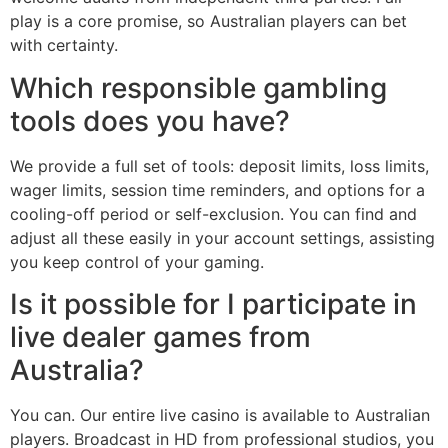
play is a core promise, so Australian players can bet
with certainty.
Which responsible gambling
tools does you have?
We provide a full set of tools: deposit limits, loss limits,
wager limits, session time reminders, and options for a
cooling-off period or self-exclusion. You can find and
adjust all these easily in your account settings, assisting
you keep control of your gaming.
Is it possible for I participate in
live dealer games from
Australia?
You can. Our entire live casino is available to Australian
players. Broadcast in HD from professional studios, you