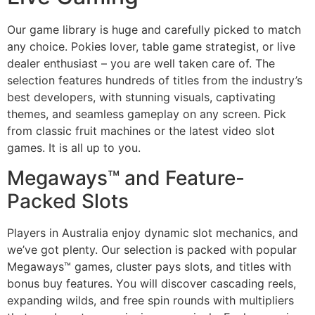
Our game library is huge and carefully picked to match
any choice. Pokies lover, table game strategist, or live
dealer enthusiast – you are well taken care of. The
selection features hundreds of titles from the industry’s
best developers, with stunning visuals, captivating
themes, and seamless gameplay on any screen. Pick
from classic fruit machines or the latest video slot
games. It is all up to you.
Megaways™ and Feature-
Packed Slots
Players in Australia enjoy dynamic slot mechanics, and
we’ve got plenty. Our selection is packed with popular
Megaways™ games, cluster pays slots, and titles with
bonus buy features. You will discover cascading reels,
expanding wilds, and free spin rounds with multipliers