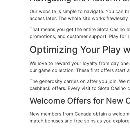
Our website is simple to navigate. You can br
access later. The whole site works flawlessly
That means you get the entire Slota Casino ex
promotions, and customer support. Play for 
Optimizing Your Play 
We love to reward your loyalty from day one.
our game collection. These first offers start 
The generosity carries on after you join. We m
cashback offers. Every visit to Slota Casino 
Welcome Offers for New C
New members from Canada obtain a welcome pa
match bonuses and free spins as you explore o