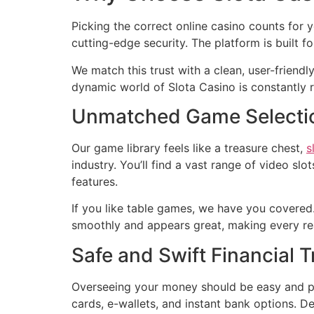
Picking the correct online casino counts for y
cutting-edge security. The platform is built f
We match this trust with a clean, user-friend
dynamic world of Slota Casino is constantly 
Unmatched Game Selectio
Our game library feels like a treasure chest,
s
industry. You’ll find a vast range of video sl
features.
If you like table games, we have you covered
smoothly and appears great, making every re
Safe and Swift Financial 
Overseeing your money should be easy and pr
cards, e-wallets, and instant bank options. 