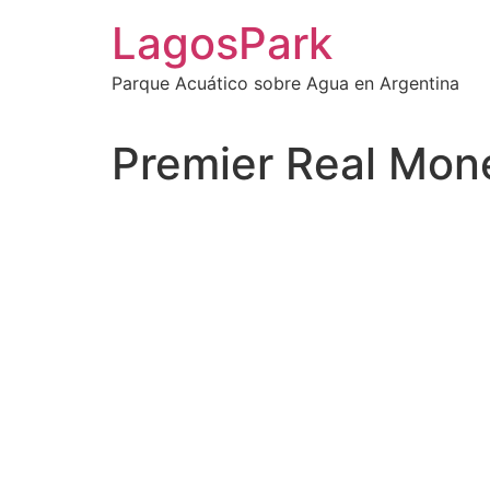
Ir
LagosPark
al
contenido
Parque Acuático sobre Agua en Argentina
Premier Real Mone