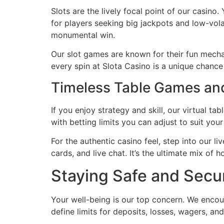
Slots are the lively focal point of our casino.
for players seeking big jackpots and low-vola
monumental win.
Our slot games are known for their fun mechan
every spin at Slota Casino is a unique chance
Timeless Table Games and 
If you enjoy strategy and skill, our virtual ta
with betting limits you can adjust to suit you
For the authentic casino feel, step into our l
cards, and live chat. It’s the ultimate mix o
Staying Safe and Secur
Your well-being is our top concern. We encou
define limits for deposits, losses, wagers, an