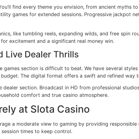
 You’ll find every theme you envision, from ancient myths to s
tility games for extended sessions. Progressive jackpot ne
ics, like tumbling reels, expanding wilds, and free spin ro
 for excitement and a significant real money win.
Live Dealer Thrills
ble games section is difficult to beat. We have several style
r budget. The digital format offers a swift and refined way t
ive dealer section. Broadcast in HD from professional studios
f household comfort and true casino atmosphere.
ely at Slota Casino
rage a moderate view to gaming by providing responsible g
d session times to keep control.