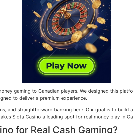
money gaming to Canadian players. We designed this platform 
igned to deliver a premium experience.
ns, and straightforward banking here. Our goal is to build
akes Slota Casino a leading spot for real money play in C
ino for Real Cash Gaming?