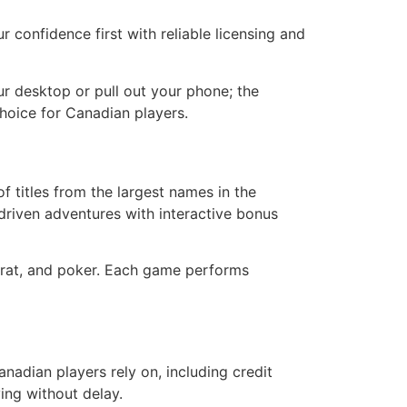
 confidence first with reliable licensing and
ur desktop or pull out your phone; the
hoice for Canadian players.
 of titles from the largest names in the
-driven adventures with interactive bonus
carat, and poker. Each game performs
adian players rely on, including credit
ing without delay.