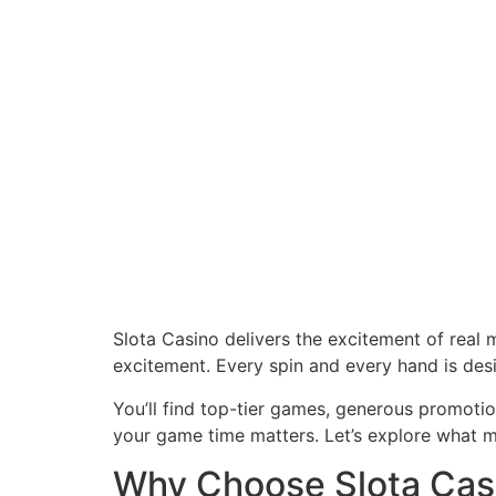
Slota Casino delivers the excitement of real 
excitement. Every spin and every hand is des
You’ll find top-tier games, generous promotio
your game time matters. Let’s explore what m
Why Choose Slota Cas