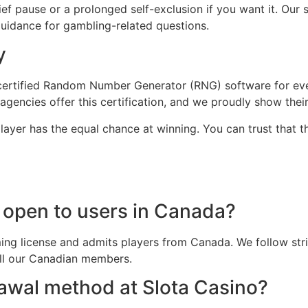
ief pause or a prolonged self-exclusion if you want it. Our 
guidance for gambling-related questions.
y
se certified Random Number Generator (RNG) software for ev
agencies offer this certification, and we proudly show their
layer has the equal chance at winning. You can trust that th
no open to users in Canada?
ing license and admits players from Canada. We follow strict
all our Canadian members.
rawal method at Slota Casino?