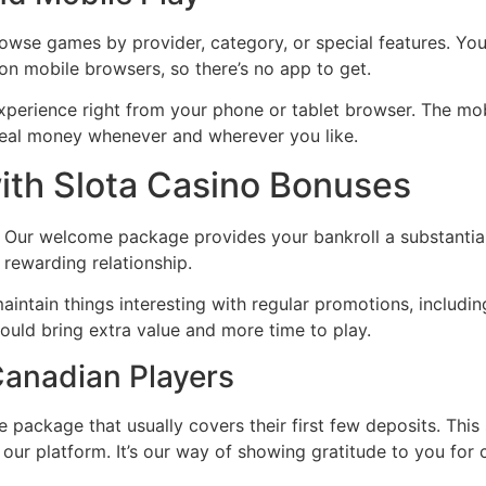
owse games by provider, category, or special features. You
 on mobile browsers, so there’s no app to get.
perience right from your phone or tablet browser. The mobil
real money whenever and wherever you like.
with Slota Casino Bonuses
 Our welcome package provides your bankroll a substantial 
a rewarding relationship.
aintain things interesting with regular promotions, includin
could bring extra value and more time to play.
anadian Players
ckage that usually covers their first few deposits. This
ur platform. It’s our way of showing gratitude to you for 