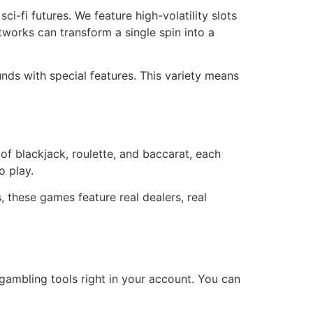
ci-fi futures. We feature high-volatility slots
tworks can transform a single spin into a
unds with special features. This variety means
s of blackjack, roulette, and baccarat, each
o play.
, these games feature real dealers, real
ambling tools right in your account. You can