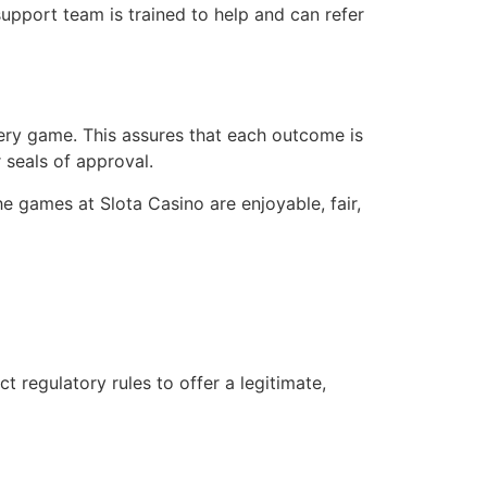
support team is trained to help and can refer
ery game. This assures that each outcome is
 seals of approval.
e games at Slota Casino are enjoyable, fair,
 regulatory rules to offer a legitimate,