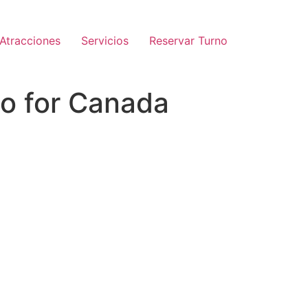
Atracciones
Servicios
Reservar Turno
no for Canada