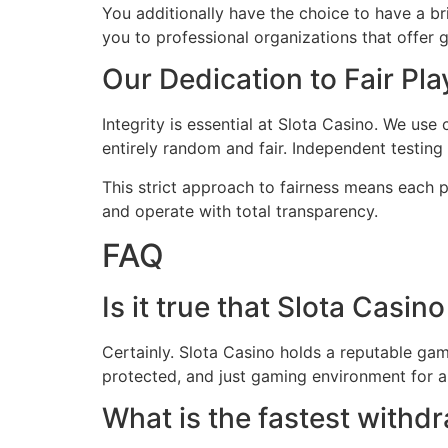
You additionally have the choice to have a br
you to professional organizations that offer 
Our Dedication to Fair Pla
Integrity is essential at Slota Casino. We u
entirely random and fair. Independent testing 
This strict approach to fairness means each p
and operate with total transparency.
FAQ
Is it true that Slota Casi
Certainly. Slota Casino holds a reputable gam
protected, and just gaming environment for 
What is the fastest withd