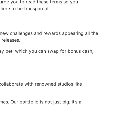
urge you to read these terms so you
here to be transparent.
 new challenges and rewards appearing all the
 releases.
ney bet, which you can swap for bonus cash,
 collaborate with renowned studios like
s. Our portfolio is not just big; it’s a