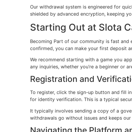
Our withdrawal system is engineered for quic
shielded by advanced encryption, keeping your
Starting Out at Slota 
Becoming Part of our community is fast and e
confirmed, you can make your first deposit an
We recommend starting with a game you appre
any inquiries, whether you’re a beginner or 
Registration and Verificat
To register, click the sign-up button and fill
for identity verification. This is a typical 
It typically involves sending a copy of a gov
withdrawals go without issues and keeps our
Navigating the Platform a