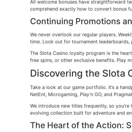
All welcome bonuses have straightforward te
comprehend exactly how to convert bonus fun
Continuing Promotions a
We never overlook our regular players. Weekl
time. Look out for tournament leaderboards, 
The Slota Casino loyalty program is the hear
free spins, or other exclusive benefits. Play 
Discovering the Slota 
Take a look at our game portfolio. It’s a hand
NetEnt, Microgaming, Play’n GO, and Pragmatic
We introduce new titles frequently, so you’re t
evolving collection built for adventure and en
The Heart of the Action: 