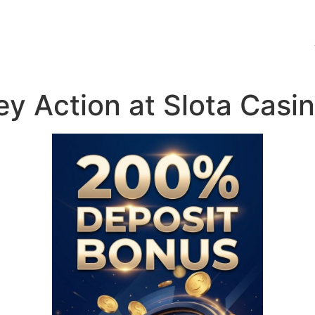
y Action at Slota Casi