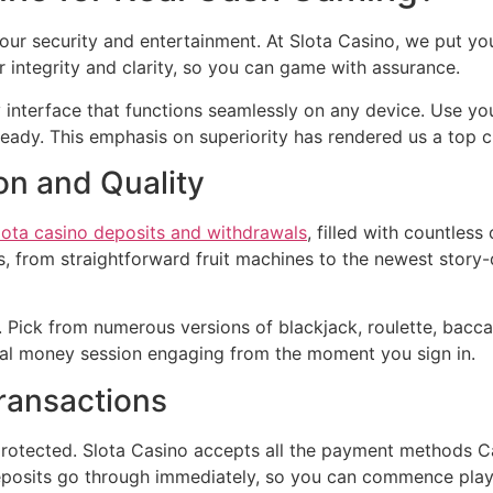
our security and entertainment. At Slota Casino, we put your
or integrity and clarity, so you can game with assurance.
ly interface that functions seamlessly on any device. Use yo
ready. This emphasis on superiority has rendered us a top c
n and Quality
lota casino deposits and withdrawals
, filled with countless
ots, from straightforward fruit machines to the newest story
. Pick from numerous versions of blackjack, roulette, bac
al money session engaging from the moment you sign in.
Transactions
otected. Slota Casino accepts all the payment methods Can
Deposits go through immediately, so you can commence play