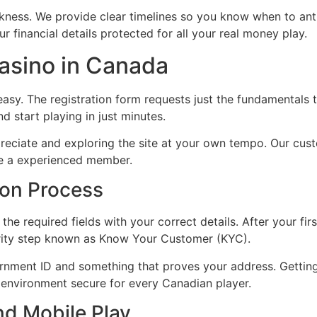
kness. We provide clear timelines so you know when to anti
 financial details protected for all your real money play.
Casino in Canada
asy. The registration form requests just the fundamentals 
d start playing in just minutes.
ciate and exploring the site at your own tempo. Our cust
are a experienced member.
ion Process
 in the required fields with your correct details. After your
security step known as Know Your Customer (KYC).
ernment ID and something that proves your address. Getting
 environment secure for every Canadian player.
nd Mobile Play