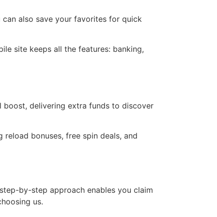
 can also save your favorites for quick
e site keeps all the features: banking,
boost, delivering extra funds to discover
g reload bonuses, free spin deals, and
 step-by-step approach enables you claim
choosing us.