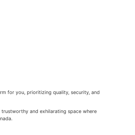
for you, prioritizing quality, security, and
 a trustworthy and exhilarating space where
anada.