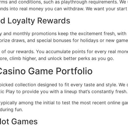
rms and conditions, such as playthrough requirements. We 
ds into real money you can withdraw. We want your start 
nd Loyalty Rewards
y and monthly promotions keep the excitement fresh, with
prize draws, and special bonuses for holidays or new game
t of our rewards. You accumulate points for every real mo
more, climb higher, and unlock better perks as you go.
Casino Game Portfolio
picked collection designed to fit every taste and style. We
 Play to provide you with a lineup that’s constantly fresh.
ypically among the initial to test the most recent online game
during fun.
Slot Games