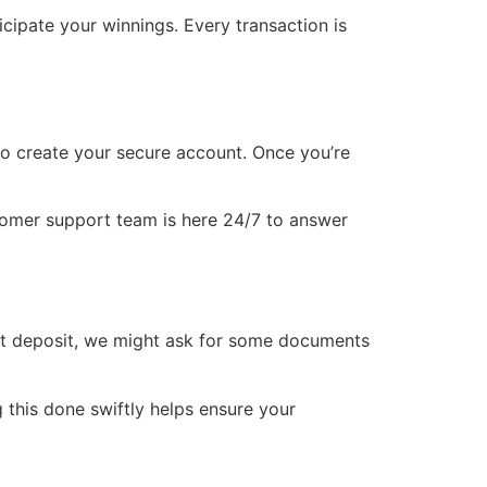
cipate your winnings. Every transaction is
to create your secure account. Once you’re
omer support team is here 24/7 to answer
 first deposit, we might ask for some documents
 this done swiftly helps ensure your