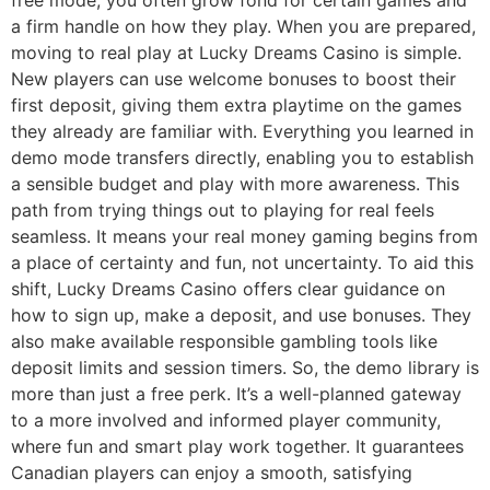
a firm handle on how they play. When you are prepared,
moving to real play at Lucky Dreams Casino is simple.
New players can use welcome bonuses to boost their
first deposit, giving them extra playtime on the games
they already are familiar with. Everything you learned in
demo mode transfers directly, enabling you to establish
a sensible budget and play with more awareness. This
path from trying things out to playing for real feels
seamless. It means your real money gaming begins from
a place of certainty and fun, not uncertainty. To aid this
shift, Lucky Dreams Casino offers clear guidance on
how to sign up, make a deposit, and use bonuses. They
also make available responsible gambling tools like
deposit limits and session timers. So, the demo library is
more than just a free perk. It’s a well-planned gateway
to a more involved and informed player community,
where fun and smart play work together. It guarantees
Canadian players can enjoy a smooth, satisfying