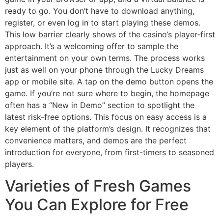
ready to go. You don’t have to download anything,
register, or even log in to start playing these demos.
This low barrier clearly shows of the casino’s player-first
approach. It’s a welcoming offer to sample the
entertainment on your own terms. The process works
just as well on your phone through the Lucky Dreams
app or mobile site. A tap on the demo button opens the
game. If you’re not sure where to begin, the homepage
often has a “New in Demo” section to spotlight the
latest risk-free options. This focus on easy access is a
key element of the platform’s design. It recognizes that
convenience matters, and demos are the perfect
introduction for everyone, from first-timers to seasoned
players.
Varieties of Fresh Games
You Can Explore for Free