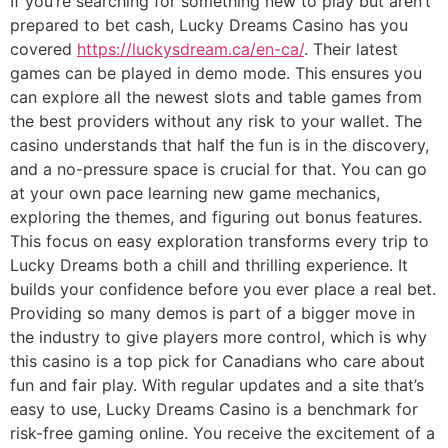
If you’re searching for something new to play but aren’t
prepared to bet cash, Lucky Dreams Casino has you
covered
https://luckysdream.ca/en-ca/
. Their latest
games can be played in demo mode. This ensures you
can explore all the newest slots and table games from
the best providers without any risk to your wallet. The
casino understands that half the fun is in the discovery,
and a no-pressure space is crucial for that. You can go
at your own pace learning new game mechanics,
exploring the themes, and figuring out bonus features.
This focus on easy exploration transforms every trip to
Lucky Dreams both a chill and thrilling experience. It
builds your confidence before you ever place a real bet.
Providing so many demos is part of a bigger move in
the industry to give players more control, which is why
this casino is a top pick for Canadians who care about
fun and fair play. With regular updates and a site that’s
easy to use, Lucky Dreams Casino is a benchmark for
risk-free gaming online. You receive the excitement of a