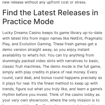
new release without any upfront cost or stress.
Find the Latest Releases in
Practice Mode
Lucky Dreams Casino keeps its game library up-to-date
with latest hits from major names like NetEnt, Pragmatic
Play, and Evolution Gaming. These fresh games get a
demo version straight away, so you enjoy instant
availability to what’s hot. You can try anything from
stunningly packed video slots with narratives to basic,
classic fruit machines. The demo mode is the full game,
simply with play credits in place of real money. Every
round, card deal, and bonus round happens precisely as
it plays for real. It’s the finest method to keep up with
trends, figure out what you truly like, and learn a game’s
rhythm before you invest. Think of the casino lobby as
your very own showroom, where the only mission is to