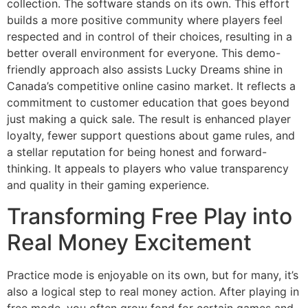
collection. The software stands on its own. This effort
builds a more positive community where players feel
respected and in control of their choices, resulting in a
better overall environment for everyone. This demo-
friendly approach also assists Lucky Dreams shine in
Canada’s competitive online casino market. It reflects a
commitment to customer education that goes beyond
just making a quick sale. The result is enhanced player
loyalty, fewer support questions about game rules, and
a stellar reputation for being honest and forward-
thinking. It appeals to players who value transparency
and quality in their gaming experience.
Transforming Free Play into
Real Money Excitement
Practice mode is enjoyable on its own, but for many, it’s
also a logical step to real money action. After playing in
free mode, you often grow fond for certain games and