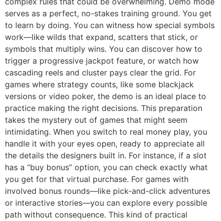
complex rules that could be overwhelming. Demo mode
serves as a perfect, no-stakes training ground. You get
to learn by doing. You can witness how special symbols
work—like wilds that expand, scatters that stick, or
symbols that multiply wins. You can discover how to
trigger a progressive jackpot feature, or watch how
cascading reels and cluster pays clear the grid. For
games where strategy counts, like some blackjack
versions or video poker, the demo is an ideal place to
practice making the right decisions. This preparation
takes the mystery out of games that might seem
intimidating. When you switch to real money play, you
handle it with your eyes open, ready to appreciate all
the details the designers built in. For instance, if a slot
has a “buy bonus” option, you can check exactly what
you get for that virtual purchase. For games with
involved bonus rounds—like pick-and-click adventures
or interactive stories—you can explore every possible
path without consequence. This kind of practical