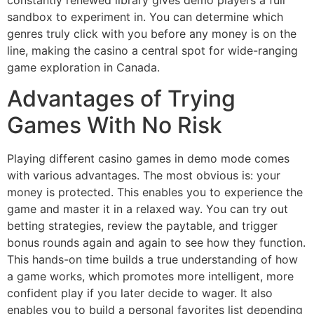
sandbox to experiment in. You can determine which
genres truly click with you before any money is on the
line, making the casino a central spot for wide-ranging
game exploration in Canada.
Advantages of Trying
Games With No Risk
Playing different casino games in demo mode comes
with various advantages. The most obvious is: your
money is protected. This enables you to experience the
game and master it in a relaxed way. You can try out
betting strategies, review the paytable, and trigger
bonus rounds again and again to see how they function.
This hands-on time builds a true understanding of how
a game works, which promotes more intelligent, more
confident play if you later decide to wager. It also
enables you to build a personal favorites list depending