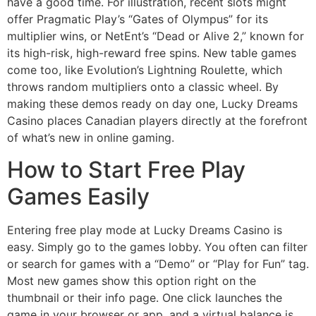
have a good time. For illustration, recent slots might
offer Pragmatic Play’s “Gates of Olympus” for its
multiplier wins, or NetEnt’s “Dead or Alive 2,” known for
its high-risk, high-reward free spins. New table games
come too, like Evolution’s Lightning Roulette, which
throws random multipliers onto a classic wheel. By
making these demos ready on day one, Lucky Dreams
Casino places Canadian players directly at the forefront
of what’s new in online gaming.
How to Start Free Play
Games Easily
Entering free play mode at Lucky Dreams Casino is
easy. Simply go to the games lobby. You often can filter
or search for games with a “Demo” or “Play for Fun” tag.
Most new games show this option right on the
thumbnail or their info page. One click launches the
game in your browser or app, and a virtual balance is