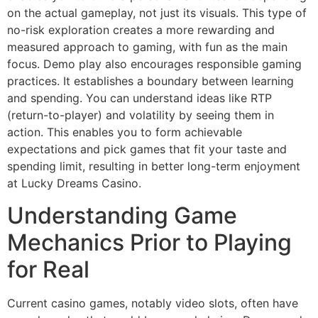
on the actual gameplay, not just its visuals. This type of
no-risk exploration creates a more rewarding and
measured approach to gaming, with fun as the main
focus. Demo play also encourages responsible gaming
practices. It establishes a boundary between learning
and spending. You can understand ideas like RTP
(return-to-player) and volatility by seeing them in
action. This enables you to form achievable
expectations and pick games that fit your taste and
spending limit, resulting in better long-term enjoyment
at Lucky Dreams Casino.
Understanding Game
Mechanics Prior to Playing
for Real
Current casino games, notably video slots, often have