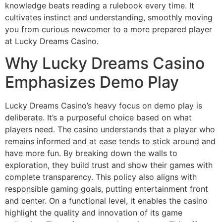
knowledge beats reading a rulebook every time. It
cultivates instinct and understanding, smoothly moving
you from curious newcomer to a more prepared player
at Lucky Dreams Casino.
Why Lucky Dreams Casino
Emphasizes Demo Play
Lucky Dreams Casino’s heavy focus on demo play is
deliberate. It’s a purposeful choice based on what
players need. The casino understands that a player who
remains informed and at ease tends to stick around and
have more fun. By breaking down the walls to
exploration, they build trust and show their games with
complete transparency. This policy also aligns with
responsible gaming goals, putting entertainment front
and center. On a functional level, it enables the casino
highlight the quality and innovation of its game