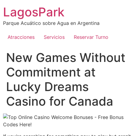
Ir
LagosPark
al
contenido
Parque Acuático sobre Agua en Argentina
Atracciones
Servicios
Reservar Turno
New Games Without
Commitment at
Lucky Dreams
Casino for Canada