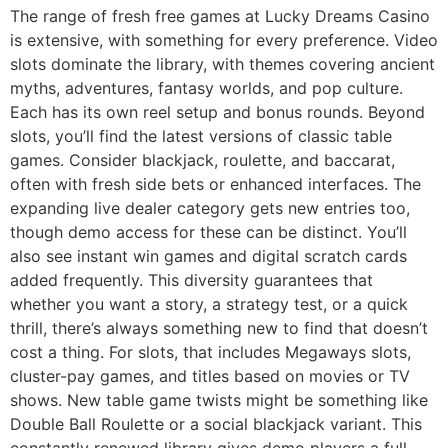
The range of fresh free games at Lucky Dreams Casino
is extensive, with something for every preference. Video
slots dominate the library, with themes covering ancient
myths, adventures, fantasy worlds, and pop culture.
Each has its own reel setup and bonus rounds. Beyond
slots, you’ll find the latest versions of classic table
games. Consider blackjack, roulette, and baccarat,
often with fresh side bets or enhanced interfaces. The
expanding live dealer category gets new entries too,
though demo access for these can be distinct. You’ll
also see instant win games and digital scratch cards
added frequently. This diversity guarantees that
whether you want a story, a strategy test, or a quick
thrill, there’s always something new to find that doesn’t
cost a thing. For slots, that includes Megaways slots,
cluster-pay games, and titles based on movies or TV
shows. New table game twists might be something like
Double Ball Roulette or a social blackjack variant. This
constantly renewed library gives demo players a full