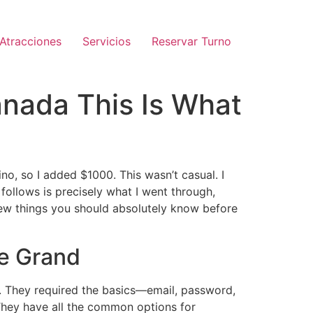
Atracciones
Servicios
Reservar Turno
anada This Is What
no, so I added $1000. This wasn’t casual. I
ollows is precisely what I went through,
few things you should absolutely know before
he Grand
ng. They required the basics—email, password,
hey have all the common options for