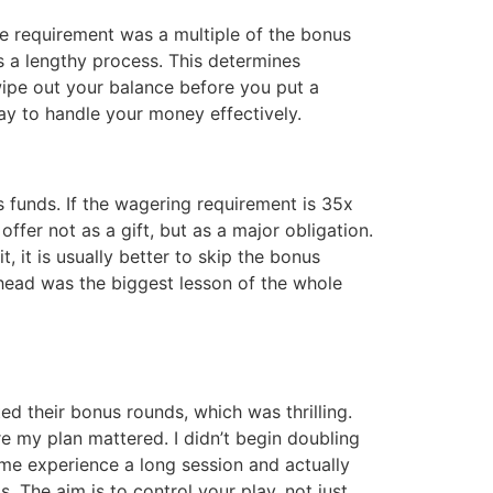
he requirement was a multiple of the bonus
’s a lengthy process. This determines
wipe out your balance before you put a
way to handle your money effectively.
 funds. If the wagering requirement is 35x
offer not as a gift, but as a major obligation.
, it is usually better to skip the bonus
y head was the biggest lesson of the whole
ted their bonus rounds, which was thrilling.
re my plan mattered. I didn’t begin doubling
t me experience a long session and actually
. The aim is to control your play, not just