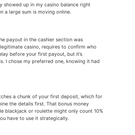
ey showed up in my casino balance right
n a large sum is moving online.
the payout in the cashier section was
 legitimate casino, requires to confirm who
ay before your first payout, but it’s
s. I chose my preferred one, knowing it had
hes a chunk of your first deposit, which for
mine the details first. That bonus money
e blackjack or roulette might only count 10%
u have to use it strategically.