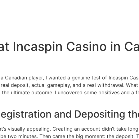
at Incaspin Casino in C
 a Canadian player, I wanted a genuine test of Incaspin Casi
eal deposit, actual gameplay, and a real withdrawal. What f
o the ultimate outcome. I uncovered some positives and a 
Registration and Depositing t
at’s visually appealing. Creating an account didn’t take lo
be two minutes. Then came the big moment: the deposit. T