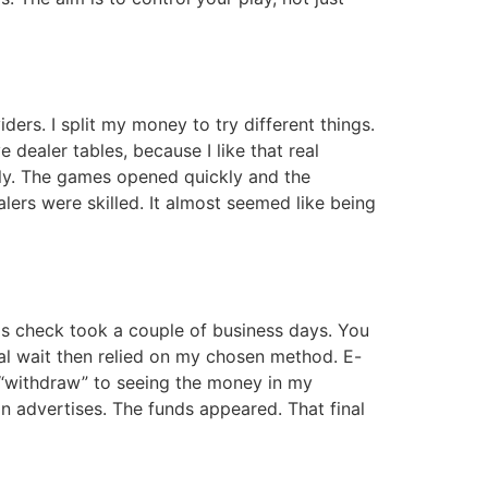
ers. I split my money to try different things.
 dealer tables, because I like that real
hly. The games opened quickly and the
ers were skilled. It almost seemed like being
is check took a couple of business days. You
al wait then relied on my chosen method. E-
g “withdraw” to seeing the money in my
pin advertises. The funds appeared. That final