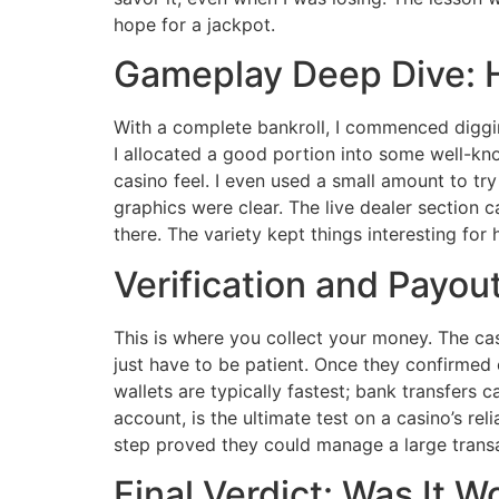
hope for a jackpot.
Gameplay Deep Dive: 
With a complete bankroll, I commenced digging
I allocated a good portion into some well-know
casino feel. I even used a small amount to t
graphics were clear. The live dealer section
there. The variety kept things interesting for 
Verification and Payou
This is where you collect your money. The ca
just have to be patient. Once they confirmed
wallets are typically fastest; bank transfers
account, is the ultimate test on a casino’s rel
step proved they could manage a large transa
Final Verdict: Was It 