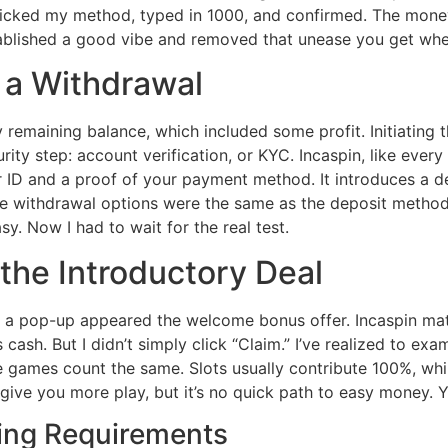
I picked my method, typed in 1000, and confirmed. The mon
established a good vibe and removed that unease you get whe
g a Withdrawal
y remaining balance, which included some profit. Initiating 
ity step: account verification, or KYC. Incaspin, like every
 ID and a proof of your payment method. It introduces a del
he withdrawal options were the same as the deposit method
sy. Now I had to wait for the real test.
the Introductory Deal
 a pop-up appeared the welcome bonus offer. Incaspin matc
ash. But I didn’t simply click “Claim.” I’ve realized to exa
games count the same. Slots usually contribute 100%, whil
ive you more play, but it’s no quick path to easy money. Yo
ing Requirements