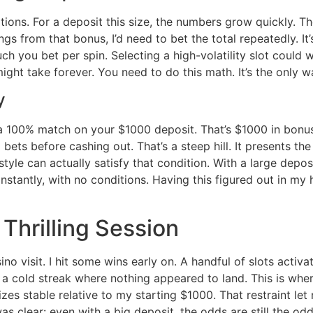
ions. For a deposit this size, the numbers grow quickly. T
s from that bonus, I’d need to bet the total repeatedly. It
 you bet per spin. Selecting a high-volatility slot could 
ight take forever. You need to do this math. It’s the only 
y
t a 100% match on your $1000 deposit. That’s $1000 in bonus
ets before cashing out. That’s a steep hill. It presents the 
yle can actually satisfy that condition. With a large deposit
instantly, with no conditions. Having this figured out in m
Thrilling Session
no visit. I hit some wins early on. A handful of slots activa
it a cold streak where nothing appeared to land. This is whe
zes stable relative to my starting $1000. That restraint le
s clear: even with a big deposit, the odds are still the odds