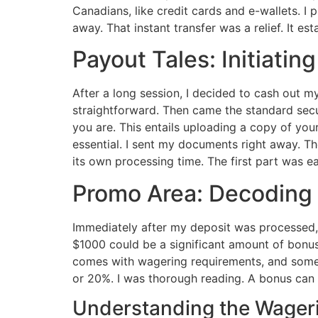
Canadians, like credit cards and e-wallets. 
away. That instant transfer was a relief. It 
Payout Tales: Initiatin
After a long session, I decided to cash out m
straightforward. Then came the standard secur
you are. This entails uploading a copy of your
essential. I sent my documents right away. T
its own processing time. The first part was ea
Promo Area: Decoding 
Immediately after my deposit was processed,
$1000 could be a significant amount of bonus c
comes with wagering requirements, and some 
or 20%. I was thorough reading. A bonus can g
Understanding the Wager