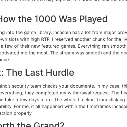
How the 1000 Was Played
 into the game library. Incaspin has a lot from major provid
n slots with high RTP. I reserved another chunk for the live
ry a few of their new featured games. Everything ran smoot
 captivated me the most. The stream was smooth and the deal
hours.
t: The Last Hurdle
sino’s security team checks your documents. In my case, th
 everything, they completed my withdrawal request. The fin
 can take a few days more. The whole timeline, from clickin
iability. For me, it all happened within the timeframes Incas
ction properly.
Worth the Grand?