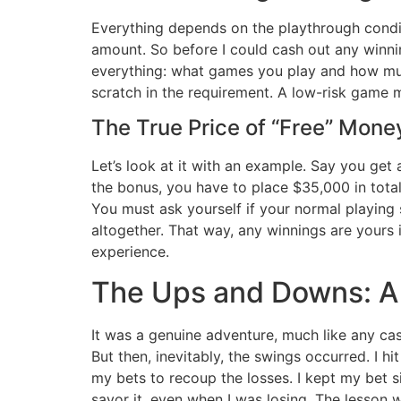
Everything depends on the playthrough condit
amount. So before I could cash out any winning
everything: what games you play and how much
scratch in the requirement. A low-risk game m
The True Price of “Free” Mone
Let’s look at it with an example. Say you ge
the bonus, you have to place $35,000 in total b
You must ask yourself if your normal playing st
altogether. That way, any winnings are yours 
experience.
The Ups and Downs: A 
It was a genuine adventure, much like any casi
But then, inevitably, the swings occurred. I h
my bets to recoup the losses. I kept my bet si
savor it, even when I was losing. The lesson wa