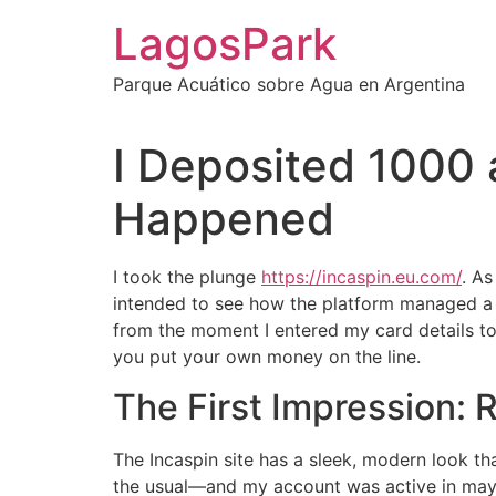
Ir
LagosPark
al
contenido
Parque Acuático sobre Agua en Argentina
I Deposited 1000 
Happened
I took the plunge
https://incaspin.eu.com/
. As
intended to see how the platform managed a r
from the moment I entered my card details t
you put your own money on the line.
The First Impression: 
The Incaspin site has a sleek, modern look th
the usual—and my account was active in may