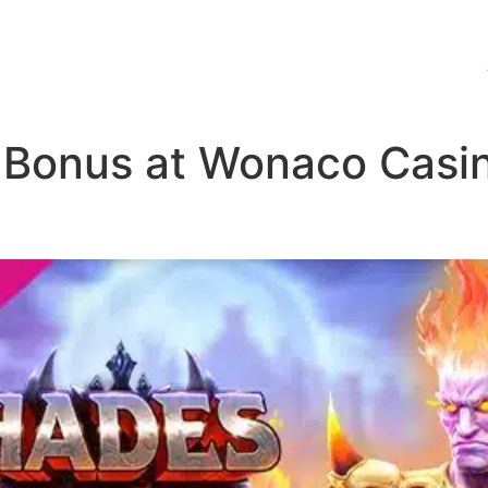
 Bonus at Wonaco Casi