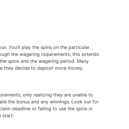
t. You’ll play the spins on the particular
ough the wagering requirements; this extends
the spins and the wagering period. Many
re they decide to deposit more money.
uirements, only realizing they are unable to
date the bonus and any winnings. Look out for
aim deadline or failing to use the spins in
 start.