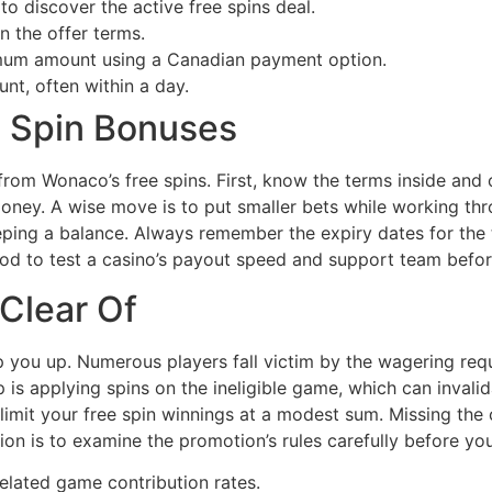
to discover the active free spins deal.
n the offer terms.
nimum amount using a Canadian payment option.
unt, often within a day.
e Spin Bonuses
om Wonaco’s free spins. First, know the terms inside and ou
ney. A wise move is to put smaller bets while working thr
ping a balance. Always remember the expiry dates for the 
hod to test a casino’s payout speed and support team befo
 Clear Of
rip you up. Numerous players fall victim by the wagering req
 is applying spins on the ineligible game, which can invali
mit your free spin winnings at a modest sum. Missing the cl
on is to examine the promotion’s rules carefully before you
elated game contribution rates.