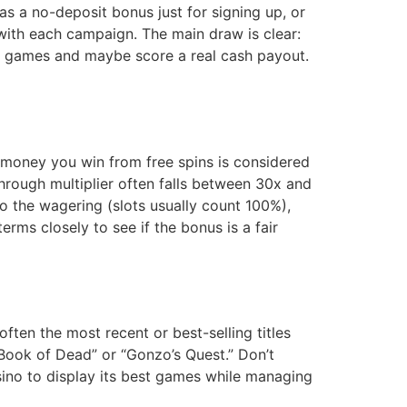
s a no-deposit bonus just for signing up, or
with each campaign. The main draw is clear:
ple games and maybe score a real cash payout.
 money you win from free spins is considered
hrough multiplier often falls between 30x and
o the wagering (slots usually count 100%),
rms closely to see if the bonus is a fair
often the most recent or best-selling titles
Book of Dead” or “Gonzo’s Quest.” Don’t
asino to display its best games while managing