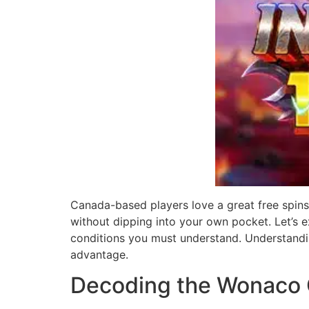
Canada-based players love a great free spi
without dipping into your own pocket. Let’s 
conditions you must understand. Understanding
advantage.
Decoding the Wonaco 