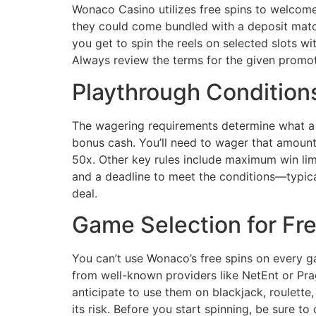
Wonaco Casino utilizes free spins to welcome 
they could come bundled with a deposit match
you get to spin the reels on selected slots 
Always review the terms for the given promoti
Playthrough Condition
The wagering requirements determine what a 
bonus cash. You’ll need to wager that amount
50x. Other key rules include maximum win lim
and a deadline to meet the conditions—typical
deal.
Game Selection for Fr
You can’t use Wonaco’s free spins on every gam
from well-known providers like NetEnt or Pr
anticipate to use them on blackjack, roulette
its risk. Before you start spinning, be sure t