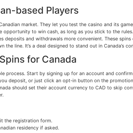
ian-based Players
 Canadian market. They let you test the casino and its games
uine opportunity to win cash, as long as you stick to the ru
 deposits and withdrawals more convenient. These spins 
 the line. It’s a deal designed to stand out in Canada’s co
 Spins for Canada
le process. Start by signing up for an account and confirmin
u deposit, or just click an opt-in button on the promotion
anada should set their account currency to CAD to skip con
r.
 the registration form.
nadian residency if asked.