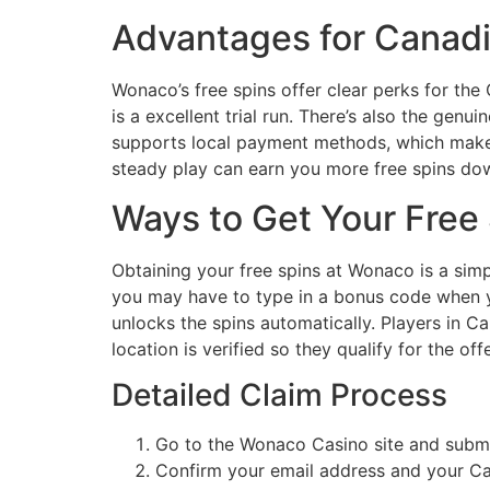
Advantages for Canad
Wonaco’s free spins offer clear perks for the
is a excellent trial run. There’s also the gen
supports local payment methods, which makes
steady play can earn you more free spins down
Ways to Get Your Free
Obtaining your free spins at Wonaco is a simp
you may have to type in a bonus code when yo
unlocks the spins automatically. Players in C
location is verified so they qualify for the offe
Detailed Claim Process
Go to the Wonaco Casino site and submit
Confirm your email address and your Ca