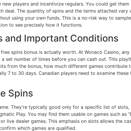
new players and incentivize regulars. You could get them a
 deal. The quantity of spins and the terms attached vary 
without using your own funds. This is a no-risk way to sam
on to see precisely how it functions.
s and Important Conditions
free spins bonus is actually worth. At Wonaco Casino, any
 a set number of times before you can cash out. This playt
its from the bonus, how much different games contribute t
ly 7 to 30 days. Canadian players need to examine these te
ee Spins
e. They’re typically good only for a specific list of slots, 
agmatic Play. You may find them usable on games such as “
, or live dealer games. This emphasis on slots allows the c
o confirm which games are qualified.