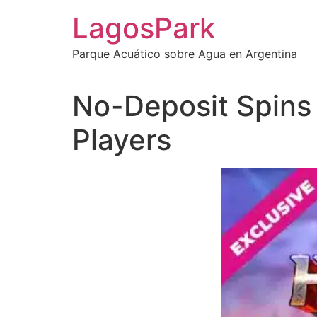
Ir
LagosPark
al
contenido
Parque Acuático sobre Agua en Argentina
No-Deposit Spins
Players