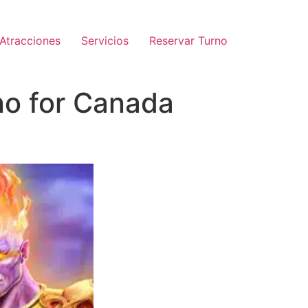
Atracciones
Servicios
Reservar Turno
no for Canada