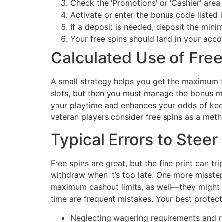
Check the ‘Promotions’ or ‘Cashier’ area 
Activate or enter the bonus code listed i
If a deposit is needed, deposit the mi
Your free spins should land in your acco
Calculated Use of Fre
A small strategy helps you get the maximum fr
slots, but then you must manage the bonus mo
your playtime and enhances your odds of kee
veteran players consider free spins as a met
Typical Errors to Steer
Free spins are great, but the fine print can t
withdraw when it’s too late. One more misstep
maximum cashout limits, as well—they might li
time are frequent mistakes. Your best protecti
Neglecting wagering requirements and r