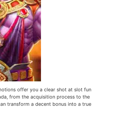
otions offer you a clear shot at slot fun
da, from the acquisition process to the
can transform a decent bonus into a true