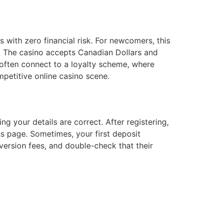
 with zero financial risk. For newcomers, this
les. The casino accepts Canadian Dollars and
often connect to a loyalty scheme, where
mpetitive online casino scene.
g your details are correct. After registering,
s page. Sometimes, your first deposit
version fees, and double-check that their