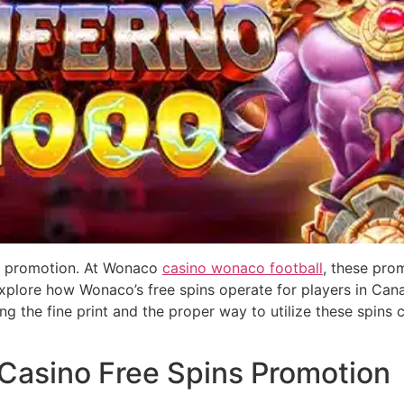
ns promotion. At Wonaco
casino wonaco football
, these prom
explore how Wonaco’s free spins operate for players in Cana
 the fine print and the proper way to utilize these spins 
Casino Free Spins Promotion