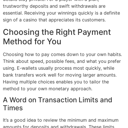
trustworthy deposits and swift withdrawals are
essential. Receiving your winnings quickly is a definite
sign of a casino that appreciates its customers.
Choosing the Right Payment
Method for You
Choosing how to pay comes down to your own habits.
Think about speed, possible fees, and what you prefer
using. E-wallets usually process most quickly, while
bank transfers work well for moving larger amounts.
Having multiple choices enables you to tailor the
method to your own monetary approach.
A Word on Transaction Limits and
Times
It’s a good idea to review the minimum and maximum
amounts for deposits and withdrawals. These limits