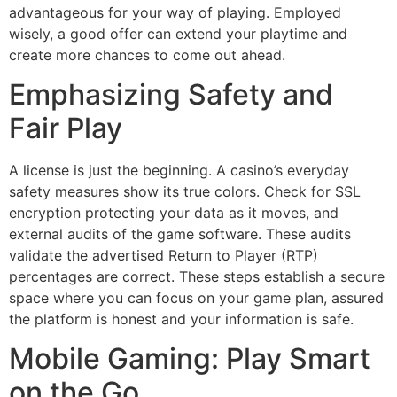
advantageous for your way of playing. Employed
wisely, a good offer can extend your playtime and
create more chances to come out ahead.
Emphasizing Safety and
Fair Play
A license is just the beginning. A casino’s everyday
safety measures show its true colors. Check for SSL
encryption protecting your data as it moves, and
external audits of the game software. These audits
validate the advertised Return to Player (RTP)
percentages are correct. These steps establish a secure
space where you can focus on your game plan, assured
the platform is honest and your information is safe.
Mobile Gaming: Play Smart
on the Go