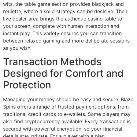
wits, the table game section provides blackjack and
roulette, where a solid strategy can be decisive. Their
live dealer area brings the authentic casino table to
your screen, complete with human interaction and
instant play. This variety ensures you can transition
between relaxed gaming and more deliberate sessions
as you wish.
Transaction Methods
Designed for Comfort and
Protection
Managing your money should be easy and secure. Blaze
Spins offers a range of trusted payment options, from
traditional credit cards to e-wallets. Some players may
also find cryptocurrency available. Every transaction is
secured with powerful encryption, so your financial
details stay private. For a player with a plan,