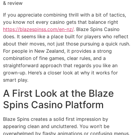
If you appreciate combining thrill with a bit of tactics,
you know not every casino gets that balance right
https://blazespinss.com/en-nz/
. Blaze Spins Casino
does. It seems like a place built for players who reflect
about their moves, not just those pursuing a quick rush.
For people in New Zealand, it provides a strong
combination of fine games, clear rules, and a
straightforward approach that regards you like an
grown-up. Here’s a closer look at why it works for
smart play.
A First Look at the Blaze
Spins Casino Platform
Blaze Spins creates a solid first impression by
appearing clean and uncluttered. You won’t be
overwhelmed by flashy animations or confusing menus.