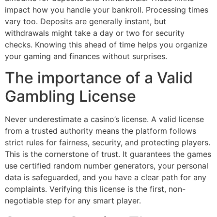
impact how you handle your bankroll. Processing times
vary too. Deposits are generally instant, but
withdrawals might take a day or two for security
checks. Knowing this ahead of time helps you organize
your gaming and finances without surprises.
The importance of a Valid
Gambling License
Never underestimate a casino’s license. A valid license
from a trusted authority means the platform follows
strict rules for fairness, security, and protecting players.
This is the cornerstone of trust. It guarantees the games
use certified random number generators, your personal
data is safeguarded, and you have a clear path for any
complaints. Verifying this license is the first, non-
negotiable step for any smart player.