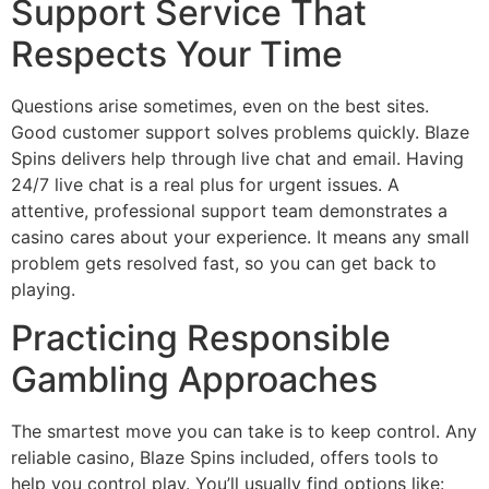
Support Service That
Respects Your Time
Questions arise sometimes, even on the best sites.
Good customer support solves problems quickly. Blaze
Spins delivers help through live chat and email. Having
24/7 live chat is a real plus for urgent issues. A
attentive, professional support team demonstrates a
casino cares about your experience. It means any small
problem gets resolved fast, so you can get back to
playing.
Practicing Responsible
Gambling Approaches
The smartest move you can take is to keep control. Any
reliable casino, Blaze Spins included, offers tools to
help you control play. You’ll usually find options like: