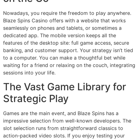
Nowadays, you require the freedom to play anywhere.
Blaze Spins Casino offers with a website that works
seamlessly on phones and tablets, or sometimes a
dedicated app. The mobile version keeps all the
features of the desktop site: full game access, secure
banking, and customer support. Your strategy isn’t tied
to a computer. You can make a thoughtful bet while
waiting for a friend or relaxing on the couch, integrating
sessions into your life.
The Vast Game Library for
Strategic Play
Games are the main event, and Blaze Spins has a
impressive selection from well-known developers. The
slot selection runs from straightforward classics to
action-packed video slots. If you enjoy testing your