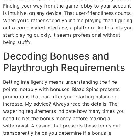
Finding your way from the game lobby to your account
is intuitive, on any device. That user-friendliness counts.
When you’d rather spend your time playing than figuring
out a complicated interface, a platform like this lets you
start playing quickly. It seems professional without
being stuffy.
Decoding Bonuses and
Playthrough Requirements
Betting intelligently means understanding the fine
points, notably with bonuses. Blaze Spins presents
promotions that can offer your starting balance a
increase. My advice? Always read the details. The
wagering requirements indicate how many times you
need to bet the bonus money before making a
withdrawal. A casino that presents these terms out
transparently helps you determine if a bonus is