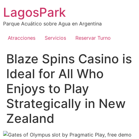
Ir
LagosPark
al
contenido
Parque Acuático sobre Agua en Argentina
Atracciones
Servicios
Reservar Turno
Blaze Spins Casino is
Ideal for All Who
Enjoys to Play
Strategically in New
Zealand